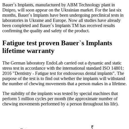
Bauer`s Implants, manufactured by ABM Technology plant in
Dnipro, will soon appear on the Ukrainian market. For the last six
months, Bauer`s Implants have been undergoing preclinical tests in
laboratories in Ukraine and Europe. Now all studies have already
been completed and Bauer`s Implants TM has received results
confirming the quality and safety of the product.
Fatigue test proven Bauer`s Implants
lifetime warranty
The German laboratory EndoLab carried out a dynamic and static
stress test in accordance with the international standard ISO 14801:
2016 "Dentistry - Fatigue test for endosseous dental implants". The
purpose of the test is to find out whether the implants will withstand
the number of chewing movements that a person makes in a lifetime.
The stability of the implants was tested by special machines that
perform 5 million cycles per month (the approximate number of
chewing movements performed by a person throughout his life).