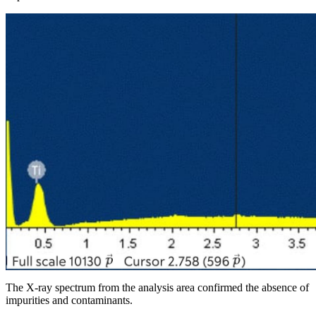
The X-ray spectrum from the analysis area confirmed the absence of
impurities and contaminants.