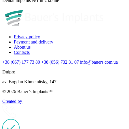
Dental implants №1 in Ukraine
Privacy policy
Payment and delivery
About us
Contacts
+38 (067) 177 73 80
+38 (056) 732 31 07
info@bauers.com.ua
Dnipro
av. Bogdan Khmelnitsky, 147
© 2026 Bauer’s Implants™
Created by