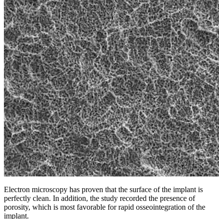
Electron microscopy has proven that the surface of the implant is
perfectly clean. In addition, the study recorded the presence of
porosity, which is most favorable for rapid osseointegration of the
implant.