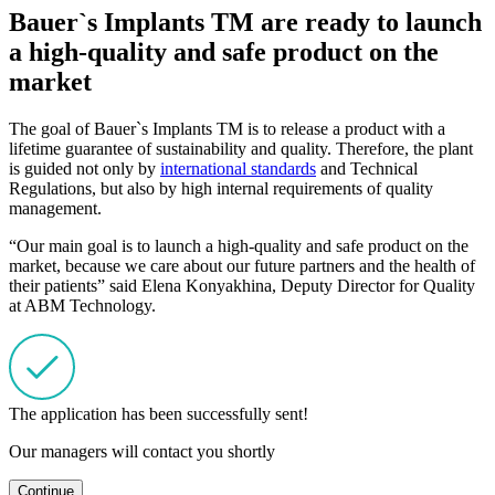
Bauer`s Implants TM are ready to launch
a high-quality and safe product on the
market
The goal of Bauer`s Implants TM is to release a product with a
lifetime guarantee of sustainability and quality. Therefore, the plant
is guided not only by
international standards
and Technical
Regulations, but also by high internal requirements of quality
management.
“Our main goal is to launch a high-quality and safe product on the
market, because we care about our future partners and the health of
their patients” said Elena Konyakhina, Deputy Director for Quality
at ABM Technology.
The application has been successfully sent!
Our managers will contact you shortly
Continue