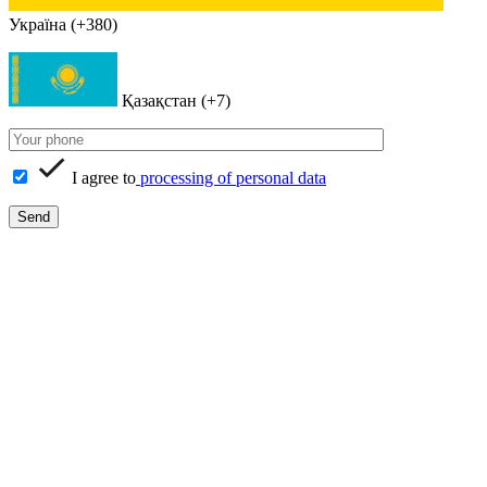
Україна (+380)
Қазақстан (+7)
I agree to
processing of personal data