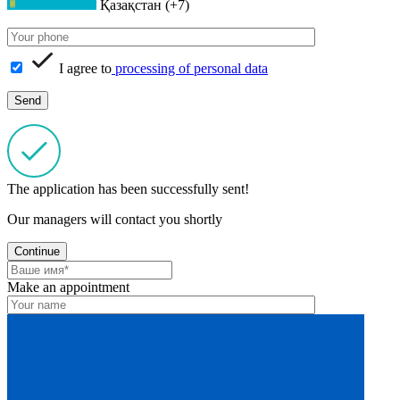
Қазақстан (+7)
I agree to
processing of personal data
The application has been successfully sent!
Our managers will contact you shortly
Continue
Make an appointment