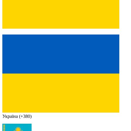
Україна (+380)