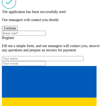
The application has been successfully sent!
Our managers will contact you shortly
Continue
Register
Fill out a simple form, and our managers will contact you, answer
any questions and prepare an invoice for payment