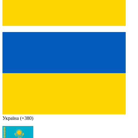
Україна (+380)