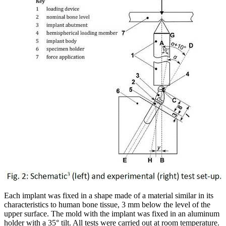
Each implant was fixed in a shape made of a material similar in its
characteristics to human bone tissue, 3 mm below the level of the
upper surface. The mold with the implant was fixed in an aluminum
holder with a 35° tilt. All tests were carried out at room temperature.