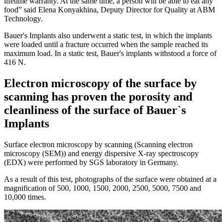
lifetime warranty. At the same time, a person will be able to eat any
food” said Elena Konyakhina, Deputy Director for Quality at ABM
Technology.
Bauer's Implants also underwent a static test, in which the implants
were loaded until a fracture occurred when the sample reached its
maximum load. In a static test, Bauer's implants withstood a force of
416 N.
Electron microscopy of the surface by
scanning has proven the porosity and
cleanliness of the surface of Bauer`s
Implants
Surface electron microscopy by scanning (Scanning electron
microscopy (SEM)) and energy dispersive X-ray spectroscopy
(EDX) were performed by SGS laboratory in Germany.
As a result of this test, photographs of the surface were obtained at a
magnification of 500, 1000, 1500, 2000, 2500, 5000, 7500 and
10,000 times.