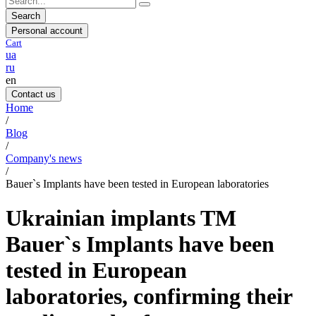
Search
Personal account
Cart
ua
ru
en
Contact us
Home
/
Blog
/
Company's news
/
Bauer`s Implants have been tested in European laboratories
Ukrainian implants TM
Bauer`s Implants have been
tested in European
laboratories, confirming their