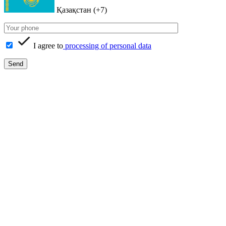
Қазақстан (+7)
I agree to
processing of personal data