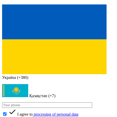
Україна (+380)
Қазақстан (+7)
I agree to
processing of personal data