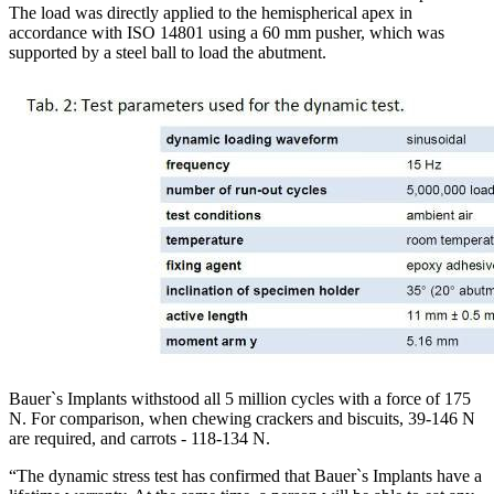
The load was directly applied to the hemispherical apex in
accordance with ISO 14801 using a 60 mm pusher, which was
supported by a steel ball to load the abutment.
Bauer`s Implants withstood all 5 million cycles with a force of 175
N. For comparison, when chewing crackers and biscuits, 39-146 N
are required, and carrots - 118-134 N.
“The dynamic stress test has confirmed that Bauer`s Implants have a