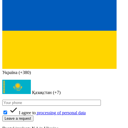
Україна (+380)
Қазақстан (+7)
I agree to
processing of personal data