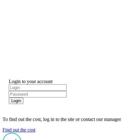
Login to your account
Login
To find out the cost, log in to the site or contact our manager
Find out the cost