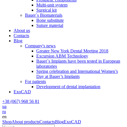
Multi-unit system
Surgical kit
Bauer`s Biomaterials
Bone substitute
Suture material
About us
Contacts
Blog
Company's news
Greater New York Dental Meeting 2018
Excursion ABM Technology
Bauer`s Implants have been tested in European
laboratories
Spring celebration and International Women’s
Day at Bauer’s Implants
For patients
Development of dental implantation
ExoCAD
+38 (067) 968 56 81
ua
ru
en
Shop
About products
Contacts
Blog
ExoCAD