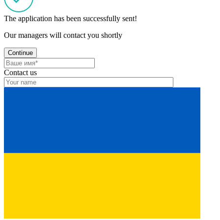
The application has been successfully sent!
Our managers will contact you shortly
Continue
Contact us