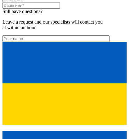
Still have questions?
Leave a request and our specialists will contact you
at within an hour