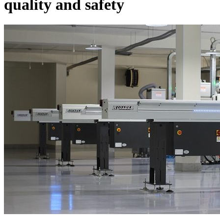
quality and safety