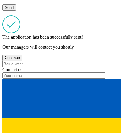
The application has been successfully sent!
Our managers will contact you shortly
Continue
Contact us