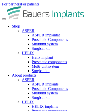
For partners
For patients
Shop
ASPER
ASPER implantat
Prosthetic Components
Multiunit system
Surgical kit
HELIX
Helix implant
Prosthetic components
Multi-unit system
Surgical kit
About products
ASPER
ASPER implants
Prosthetic Components
Multiunit system
Surgical kit
HELIX
HELIX implants
Prosthetic components