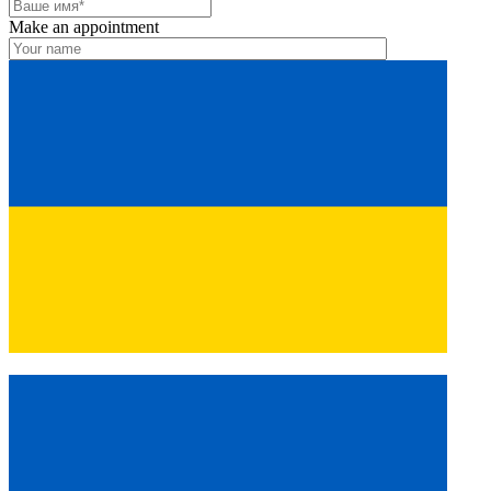
Make an appointment