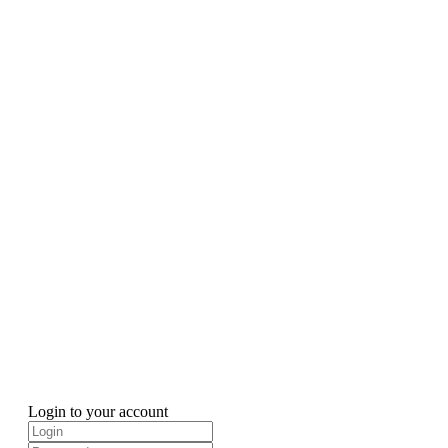
Login to your account