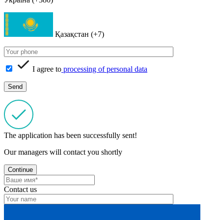
Қазақстан (+7)
I agree to
processing of personal data
The application has been successfully sent!
Our managers will contact you shortly
Continue
Contact us