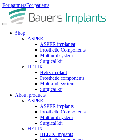
For partners
For patients
Shop
ASPER
ASPER implantat
Prosthetic Components
Multiunit system
Surgical kit
HELIX
Helix implant
Prosthetic components
Multi-unit system
Surgical kit
About products
ASPER
ASPER implants
Prosthetic Components
Multiunit system
Surgical kit
HELIX
HELIX implants
Prosthetic components