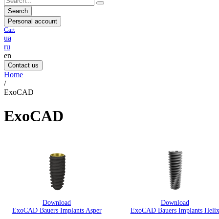
Search
Personal account
Cart
ua
ru
en
Contact us
Home
/
ExoCAD
ExoCAD
Download
Download
ExoCAD Bauers Implants Asper
ExoCAD Bauers Implants Heli