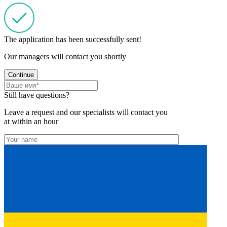
The application has been successfully sent!
Our managers will contact you shortly
Continue
Still have questions?
Leave a request and our specialists will contact you
at within an hour