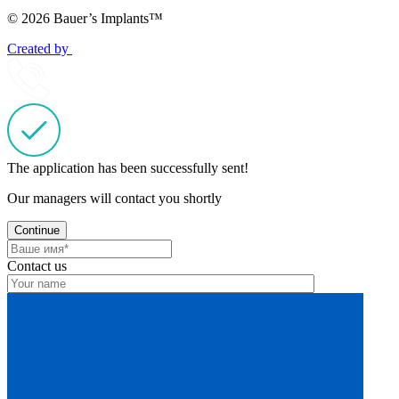
© 2026 Bauer’s Implants™
Created by
The application has been successfully sent!
Our managers will contact you shortly
Continue
Contact us