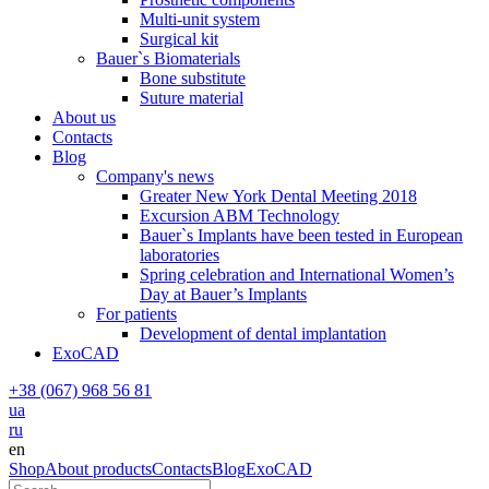
Multi-unit system
Surgical kit
Bauer`s Biomaterials
Bone substitute
Suture material
About us
Contacts
Blog
Company's news
Greater New York Dental Meeting 2018
Excursion ABM Technology
Bauer`s Implants have been tested in European
laboratories
Spring celebration and International Women’s
Day at Bauer’s Implants
For patients
Development of dental implantation
ExoCAD
+38 (067) 968 56 81
ua
ru
en
Shop
About products
Contacts
Blog
ExoCAD