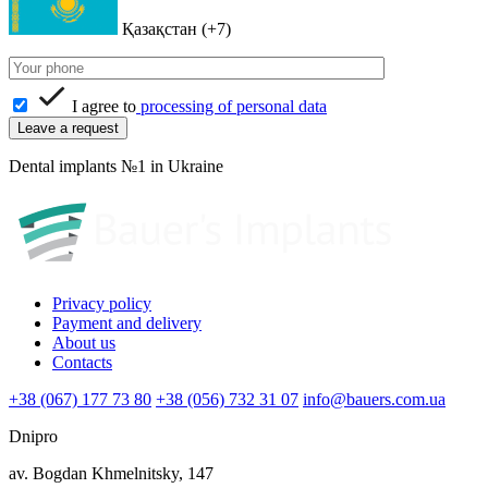
Қазақстан (+7)
I agree to
processing of personal data
Dental implants №1 in Ukraine
Privacy policy
Payment and delivery
About us
Contacts
+38 (067) 177 73 80
+38 (056) 732 31 07
info@bauers.com.ua
Dnipro
av. Bogdan Khmelnitsky, 147