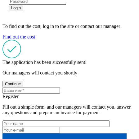
Login
To find out the cost, log in to the site or contact our manager
Find out the cost
The application has been successfully sent!
Our managers will contact you shortly
Continue
Register
Fill out a simple form, and our managers will contact you, answer
any questions and prepare an invoice for payment