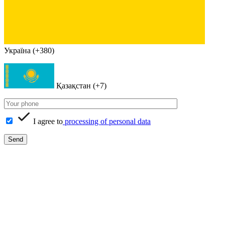
Україна (+380)
Қазақстан (+7)
I agree to
processing of personal data