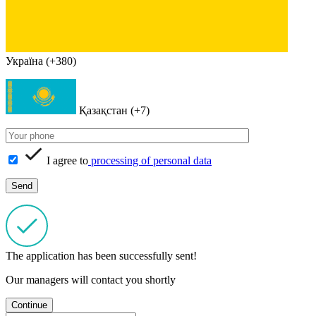
Україна (+380)
Қазақстан (+7)
I agree to
processing of personal data
The application has been successfully sent!
Our managers will contact you shortly
Continue