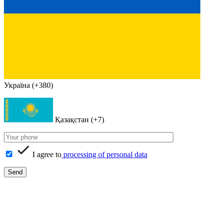
Україна (+380)
Қазақстан (+7)
I agree to
processing of personal data