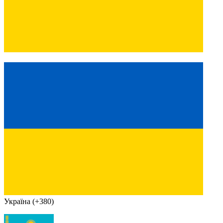
Україна (+380)