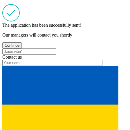
The application has been successfully sent!
Our managers will contact you shortly
Continue
Contact us