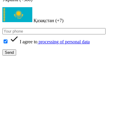
Қазақстан (+7)
I agree to
processing of personal data