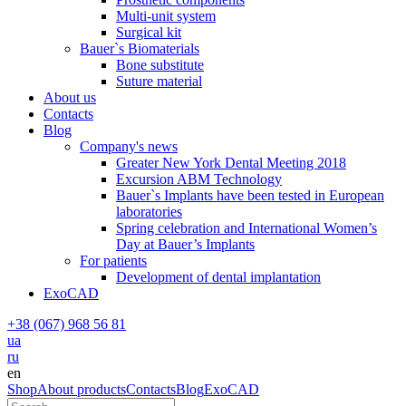
Multi-unit system
Surgical kit
Bauer`s Biomaterials
Bone substitute
Suture material
About us
Contacts
Blog
Company's news
Greater New York Dental Meeting 2018
Excursion ABM Technology
Bauer`s Implants have been tested in European
laboratories
Spring celebration and International Women’s
Day at Bauer’s Implants
For patients
Development of dental implantation
ExoCAD
+38 (067) 968 56 81
ua
ru
en
Shop
About products
Contacts
Blog
ExoCAD