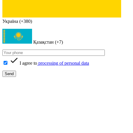
Україна (+380)
Қазақстан (+7)
I agree to
processing of personal data