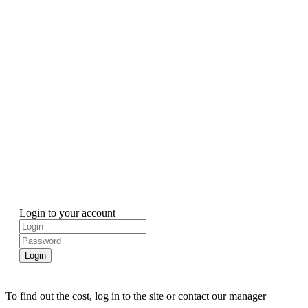
Login to your account
Login
To find out the cost, log in to the site or contact our manager