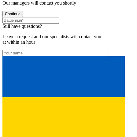
Our managers will contact you shortly
Continue
Still have questions?
Leave a request and our specialists will contact you
at within an hour