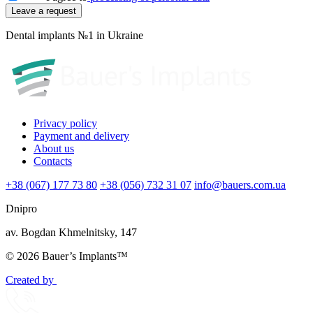
Dental implants №1 in Ukraine
Privacy policy
Payment and delivery
About us
Contacts
+38 (067) 177 73 80
+38 (056) 732 31 07
info@bauers.com.ua
Dnipro
av. Bogdan Khmelnitsky, 147
© 2026 Bauer’s Implants™
Created by