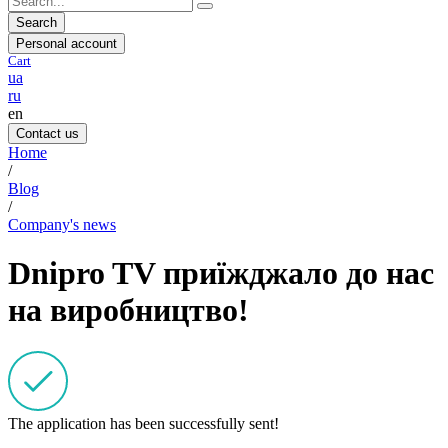
Search
Personal account
Cart
ua
ru
en
Contact us
Home
/
Blog
/
Company's news
Dnipro TV приїжджало до нас
на виробництво!
The application has been successfully sent!