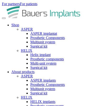
For partners
For patients
Shop
ASPER
ASPER implantat
Prosthetic Components
Multiunit system
Surgical kit
HELIX
Helix implant
Prosthetic components
Multi-unit system
Surgical kit
About products
ASPER
ASPER implants
Prosthetic Components
Multiunit system
Surgical kit
HELIX
HELIX implants
Prosthetic components