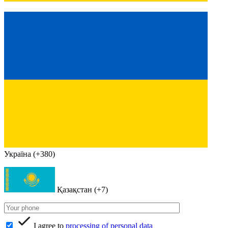
Україна (+380)
Қазақстан (+7)
I agree to
processing of personal data