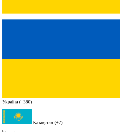
Україна (+380)
Қазақстан (+7)