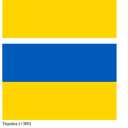
Україна (+380)