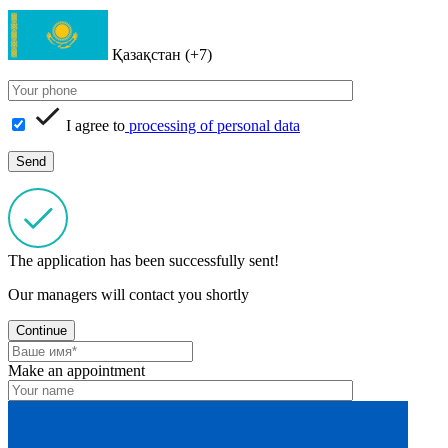
Қазақстан (+7)
I agree to
processing of personal data
The application has been successfully sent!
Our managers will contact you shortly
Continue
Make an appointment