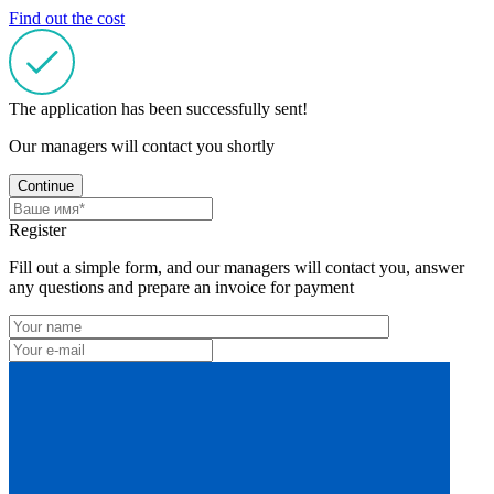
Find out the cost
The application has been successfully sent!
Our managers will contact you shortly
Continue
Register
Fill out a simple form, and our managers will contact you, answer
any questions and prepare an invoice for payment