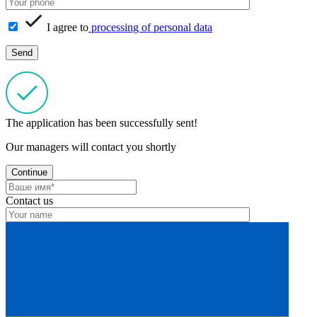
I agree to
processing of personal data
The application has been successfully sent!
Our managers will contact you shortly
Continue
Contact us