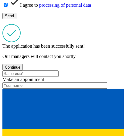
I agree to
processing of personal data
The application has been successfully sent!
Our managers will contact you shortly
Continue
Make an appointment