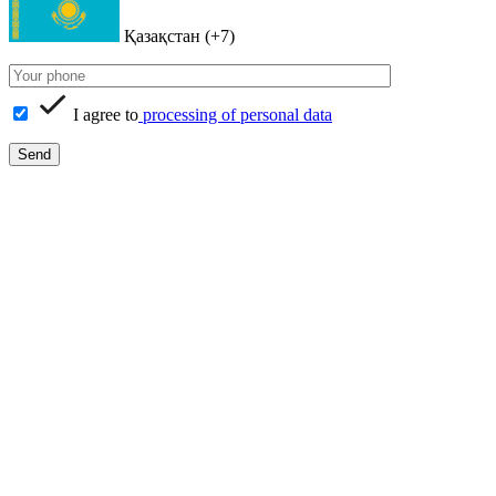
Қазақстан (+7)
I agree to
processing of personal data