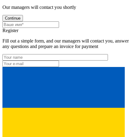
Our managers will contact you shortly
Continue
Register
Fill out a simple form, and our managers will contact you, answer
any questions and prepare an invoice for payment