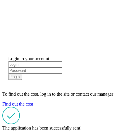
Login to your account
Login
To find out the cost, log in to the site or contact our manager
Find out the cost
The application has been successfully sent!