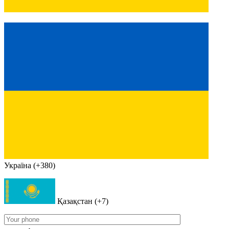
Україна (+380)
Қазақстан (+7)