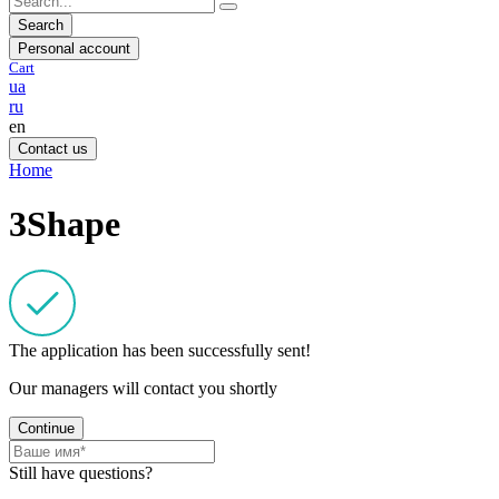
Search
Personal account
Cart
ua
ru
en
Contact us
Home
3Shape
The application has been successfully sent!
Our managers will contact you shortly
Continue
Still have questions?