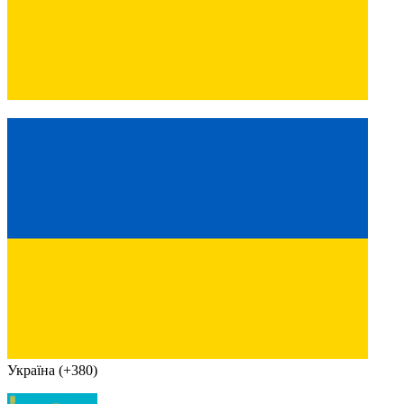
Україна (+380)