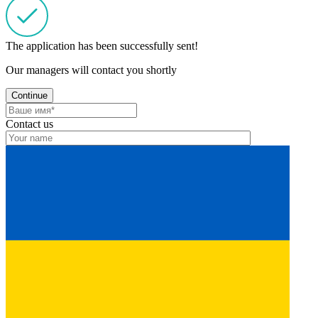
The application has been successfully sent!
Our managers will contact you shortly
Continue
Contact us