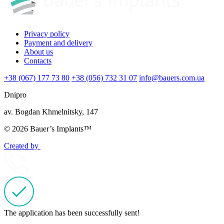
Privacy policy
Payment and delivery
About us
Contacts
+38 (067) 177 73 80
+38 (056) 732 31 07
info@bauers.com.ua
Dnipro
av. Bogdan Khmelnitsky, 147
© 2026 Bauer’s Implants™
Created by
The application has been successfully sent!