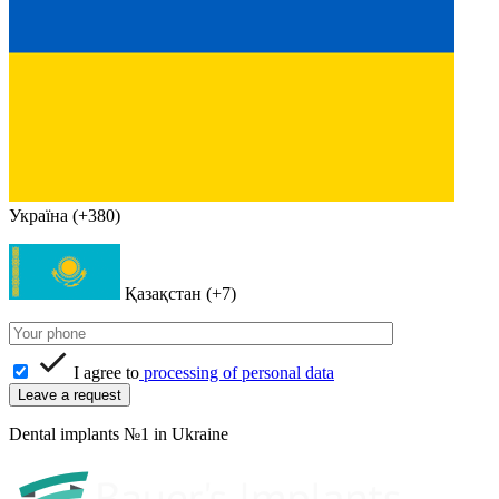
Україна (+380)
Қазақстан (+7)
I agree to
processing of personal data
Dental implants №1 in Ukraine