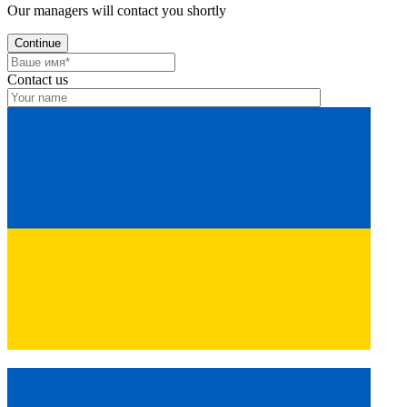
Our managers will contact you shortly
Continue
Contact us