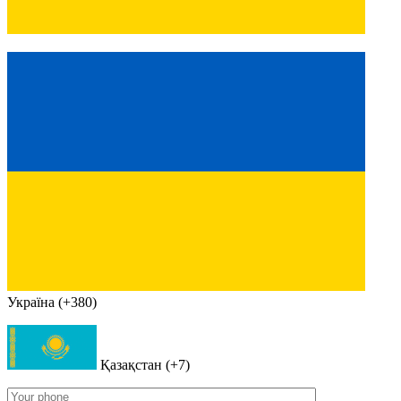
Україна (+380)
Қазақстан (+7)