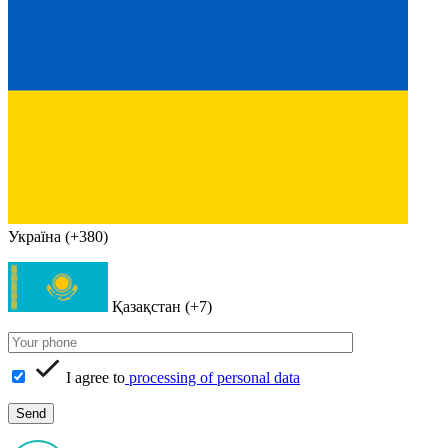
Україна (+380)
Қазақстан (+7)
I agree to
processing of personal data