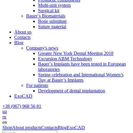
Multi-unit system
Surgical kit
Bauer`s Biomaterials
Bone substitute
Suture material
About us
Contacts
Blog
Company's news
Greater New York Dental Meeting 2018
Excursion ABM Technology
Bauer`s Implants have been tested in European
laboratories
Spring celebration and International Women’s
Day at Bauer’s Implants
For patients
Development of dental implantation
ExoCAD
+38 (067) 968 56 81
ua
ru
en
Shop
About products
Contacts
Blog
ExoCAD