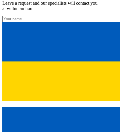
Leave a request and our specialists will contact you
at within an hour