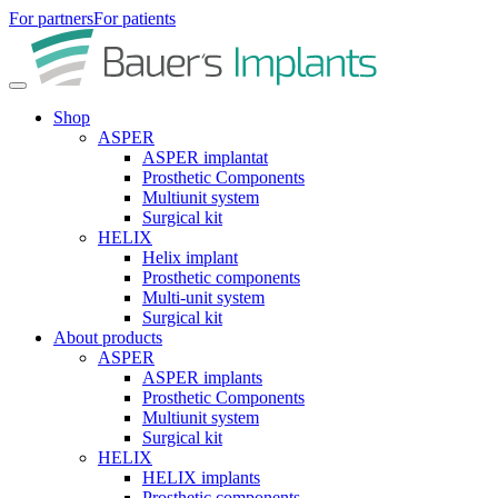
For partners
For patients
Shop
ASPER
ASPER implantat
Prosthetic Components
Multiunit system
Surgical kit
HELIX
Helix implant
Prosthetic components
Multi-unit system
Surgical kit
About products
ASPER
ASPER implants
Prosthetic Components
Multiunit system
Surgical kit
HELIX
HELIX implants
Prosthetic components