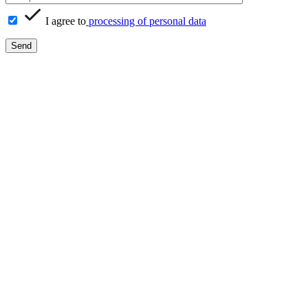
I agree to
processing of personal data